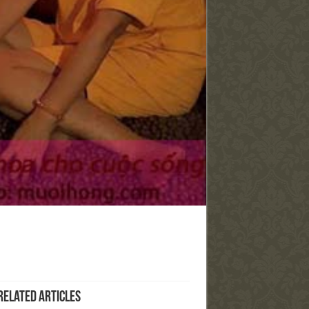
Related Articles