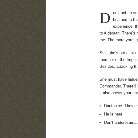
D
on’t act so s
beamed to thi
experience, t
to Alderaan. There’s 
me. The more you tigh
Still, she’s got a lot
member of the Imperia
Besides, attacking tha
She must have hidden 
Commander. There’ll be
it also obeys your 
Dantooine. They’re
He is here.
Don’t underestimat