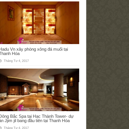
Hadu Vn xây phòng xông đá muối tại
Thanh Hóa
Tháng Tư 4, 2017
Đông Bắc Spa tại Hạc Thành Tower- dự
án Jjim jil bang đầu tiên tại Thanh Hóa
Tháng Tư 4, 2017