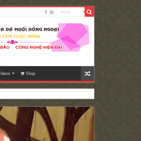
ideos
Shop