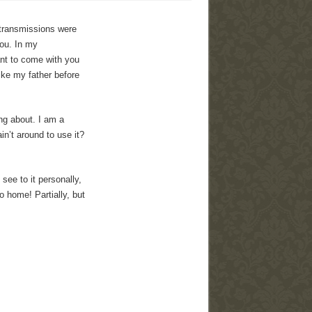
 transmissions were
you. In my
ant to come with you
ike my father before
ing about. I am a
n’t around to use it?
ee to it personally,
o home! Partially, but