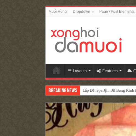
Muối Hồng
Dropdown
Page / Post Elements
Layouts
Features
C
Breaking News
Lắp Đặt Spa Jjim Jil Bang Kin