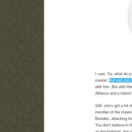
I care. So, what do yo
master.
But with the 
with him. But with th
Alliance and a traitor
Still, she’s got a lot
member of the Imperia
Besides, attacking tha
You don’t believe in t
as Anchorhead. You ca