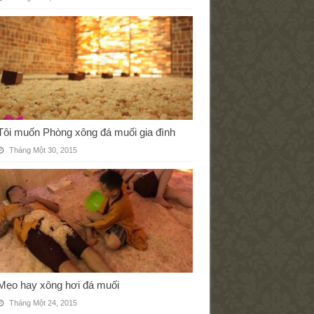
Tôi muốn Phòng xông đá muối gia đình
Tháng Một 30, 2015
Mẹo hay xông hơi đá muối
Tháng Một 24, 2015