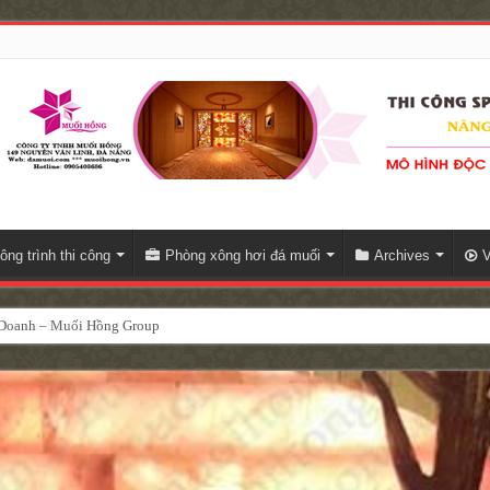
ông trình thi công
Phòng xông hơi đá muối
Archives
V
h Doanh – Muối Hồng Group