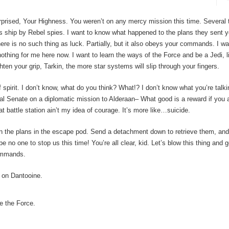
urprised, Your Highness. You weren’t on any mercy mission this time. Several
s ship by Rebel spies. I want to know what happened to the plans they sent 
here is no such thing as luck. Partially, but it also obeys your commands. I w
nothing for me here now. I want to learn the ways of the Force and be a Jedi, l
ten your grip, Tarkin, the more star systems will slip through your fingers.
 of spirit. I don’t know, what do you think? What!? I don’t know what you’re talk
l Senate on a diplomatic mission to Alderaan– What good is a reward if you ai
t battle station ain’t my idea of courage. It’s more like…suicide.
the plans in the escape pod. Send a detachment down to retrieve them, and s
 no one to stop us this time! You’re all clear, kid. Let’s blow this thing and g
commands.
 on Dantooine.
e the Force.