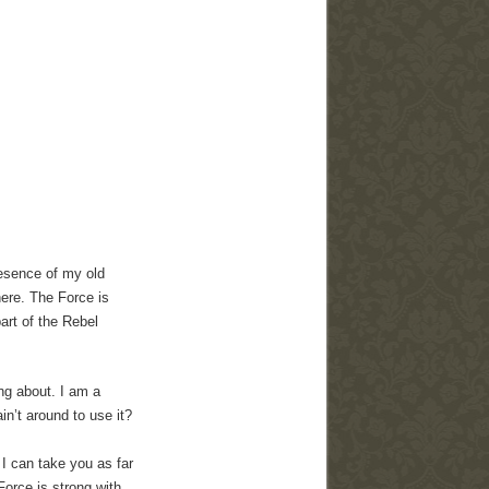
presence of my old
ere. The Force is
art of the Rebel
ing about. I am a
n’t around to use it?
 I can take you as far
orce is strong with