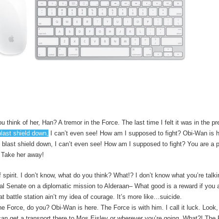
u think of her, Han? A tremor in the Force. The last time I felt it was in the 
blast shield down,
I can’t even see! How am I supposed to fight? Obi-Wan is h
e blast shield down, I can’t even see! How am I supposed to fight? You are a p
! Take her away!
 of spirit. I don’t know, what do you think? What!? I don’t know what you’re talk
l Senate on a diplomatic mission to Alderaan– What good is a reward if you ai
t battle station ain’t my idea of courage. It’s more like…suicide.
he Force, do you? Obi-Wan is here. The Force is with him. I call it luck. Look,
n get a transport there to Mos Eisley or wherever you’re going. What?! The F