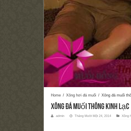
Home
/
Xông hơi đá muối
/
Xông đá muối thô
Xông đá muối thông kinh lạc
admin
Tháng Mười Một 24, 2014
Xông h