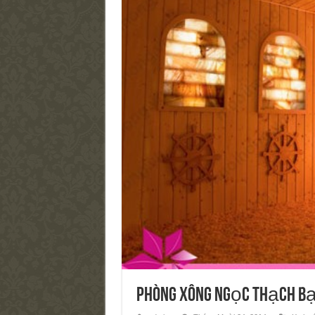
Phòng xông ngọc thạch b