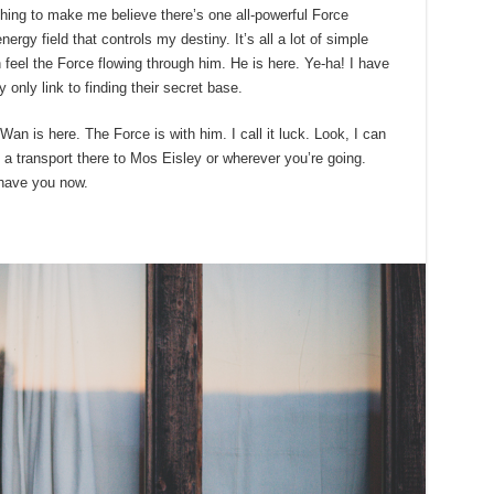
ything to make me believe there’s one all-powerful Force
ergy field that controls my destiny. It’s all a lot of simple
eel the Force flowing through him. He is here. Ye-ha! I have
only link to finding their secret base.
an is here. The Force is with him. I call it luck. Look, I can
a transport there to Mos Eisley or wherever you’re going.
 have you now.