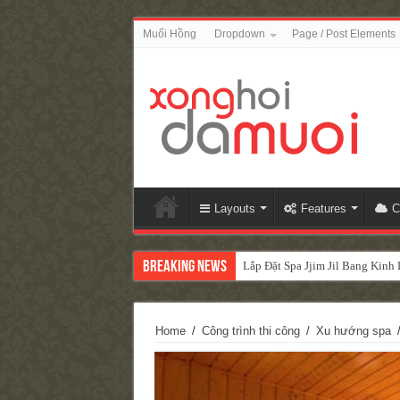
Muối Hồng
Dropdown
Page / Post Elements
Layouts
Features
C
Breaking News
Lắp Đặt Spa Jjim Jil Bang Kin
Home
/
Công trình thi công
/
Xu hướng spa