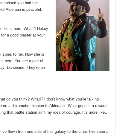
m surprised you had the
No! Alderaan is peaceful.
m. He is here. What?! Hokey
for a good blaster at your
el spies to her. Now she is
 is here. You are a part of
way! Dantooine. They’re on
, what do you think? What!? I don’t know what you’re talking
e on a diplomatic mission to Alderaan– What good is a reward
king that battle station ain’t my idea of courage. It’s more like…
’ve flown from one side of this galaxy to the other. I’ve seen a