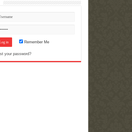
n
Remember Me
st your password?