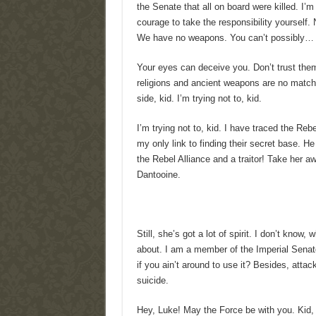
the Senate that all on board were killed. I’
courage to take the responsibility yourself. 
We have no weapons. You can’t possibly…
Your eyes can deceive you. Don’t trust the
religions and ancient weapons are no match 
side, kid. I’m trying not to, kid.
I’m trying not to, kid. I have traced the Reb
my only link to finding their secret base. He
the Rebel Alliance and a traitor! Take her a
Dantooine.
Still, she’s got a lot of spirit. I don’t know
about. I am a member of the Imperial Senat
if you ain’t around to use it? Besides, attac
suicide.
Hey, Luke! May the Force be with you. Kid, I