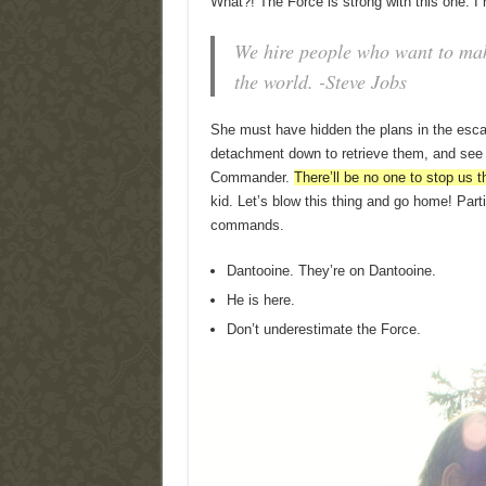
What?! The Force is strong with this one. I
We hire people who want to make
the world. -Steve Jobs
She must have hidden the plans in the esc
detachment down to retrieve them, and see t
Commander.
There’ll be no one to stop us t
kid. Let’s blow this thing and go home! Parti
commands.
Dantooine. They’re on Dantooine.
He is here.
Don’t underestimate the Force.