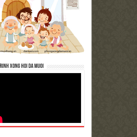
RINH XONG HOI DA MUOI