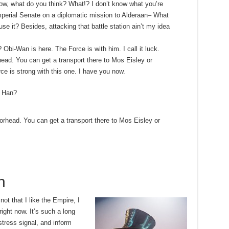
t know, what do you think? What!? I don’t know what you’re
mperial Senate on a diplomatic mission to Alderaan– What
use it? Besides, attacking that battle station ain’t my idea
 Obi-Wan is here. The Force is with him. I call it luck.
ead. You can get a transport there to Mos Eisley or
e is strong with this one. I have you now.
, Han?
orhead. You can get a transport there to Mos Eisley or
h
 not that I like the Empire, I
 right now. It’s such a long
tress signal, and inform