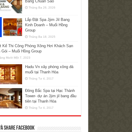
Bang Chuẩn Sao
Tháng Ba 26, 2026
Lắp Đặt Spa Jjim Jil Bang
Kinh Doanh – Muối Hồng
Group
Tháng Ba 18, 2025
ết Kế Thi Công Phòng Xông Hơi Khách Sạn
n Gói – Muối Hồng Group
áng Mười Một 7, 2023
Hadu Vn xây phòng xông đá
muối tại Thanh Hóa
Tháng Tư 4, 2017
Đông Bắc Spa tại Hạc Thành
Tower- dự án Jjim jil bang đầu
tiên tại Thanh Hóa
Tháng Tư 4, 2017
và Share Facebook