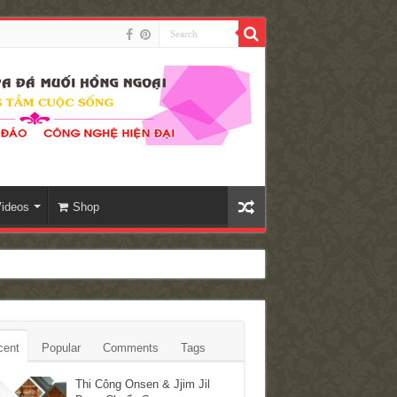
ideos
Shop
cent
Popular
Comments
Tags
Thi Công Onsen & Jjim Jil