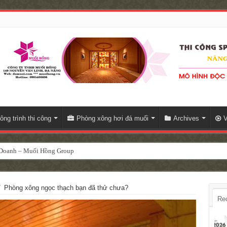
ông trình thi công
Phòng xông hơi đá muối
Archives
V
h Doanh – Muối Hồng Group
/
Phòng xông ngọc thạch bạn đã thử chưa?
Re