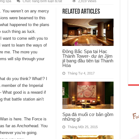
ở
ớng spa
Chức năng bình luận bị tắt
2,819 Views
Phòng
xông
Related Articles
s. You weren’t on any mercy
ngọc
thạch
sions were beamed to this
bạn
đã
 what happened to the plans
thử
chưa?
 such thing as luck.
 I want to come with you to
I want to learn the ways of
Đông Bắc Spa tại Hạc
fore me. The more you
Thành Tower- dự án Jjim
ems will slip through your
jil bang đầu tiên tại Thanh
Hóa
Tháng Tư 4, 2017
 what do you think? What!? I
a member of the Imperial
 What good is a reward if
 that battle station ain’t
Spa đá muối cơ bản gồm
những gì
-Wan is here. The Force is
u as far as Anchorhead. You
Tháng Một 25, 2015
herever you’re going.