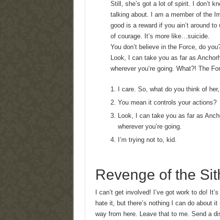
Still, she’s got a lot of spirit. I don’
talking about. I am a member of the I
good is a reward if you ain’t around to 
of courage. It’s more like…suicide.
You don’t believe in the Force, do you?
Look, I can take you as far as Anchorh
wherever you’re going. What?! The Forc
I care. So, what do you think of her
You mean it controls your actions?
Look, I can take you as far as Anch
wherever you’re going.
I’m trying not to, kid.
Revenge of the Sit
I can’t get involved! I’ve got work to do! It’s
hate it, but there’s nothing I can do about it
way from here. Leave that to me. Send a dis