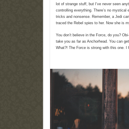
lot of strange stuff, but I’ve never seen an
controlling everything. There’s no mystical en
tricks and nonsense. Remember, a Jedi can f
traced the Rebel spies to her. Now she is my 
You don’t believe in the Force, do you? Obi-W
take you as far as Anchorhead. You can get 
What?! The Force is strong with this one. I