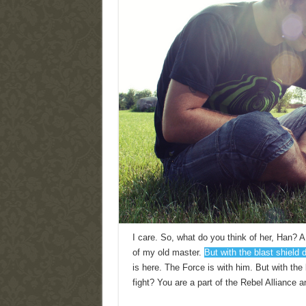
I care. So, what do you think of her, Han? A 
of my old master.
But with the blast shield 
is here. The Force is with him. But with th
fight? You are a part of the Rebel Alliance a