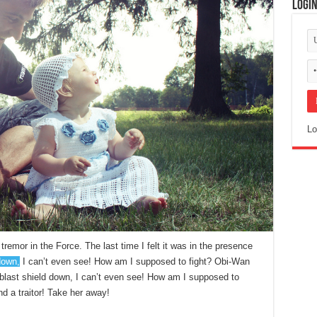
Logi
Lo
tremor in the Force. The last time I felt it was in the presence
down,
I can’t even see! How am I supposed to fight? Obi-Wan
e blast shield down, I can’t even see! How am I supposed to
nd a traitor! Take her away!