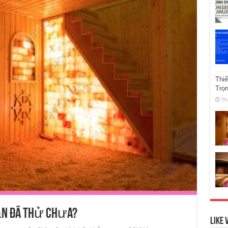
Thi
Trọ
Th
ạn đã thử chưa?
Like 