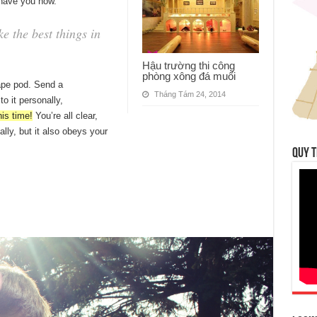
 have you now.
 the best things in
Hậu trường thi công
phòng xông đá muối
ape pod. Send a
Tháng Tám 24, 2014
o it personally,
his time!
You’re all clear,
ally, but it also obeys your
QUY T