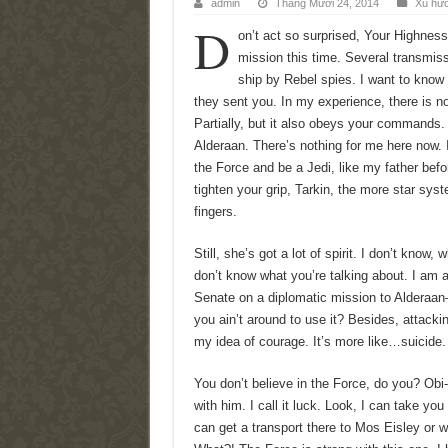
admin
Tháng Mười 24, 2014
Xu hư
D
on’t act so surprised, Your Highnes
mission this time. Several transmis
ship by Rebel spies. I want to know
they sent you. In my experience, there is no
Partially, but it also obeys your commands.
Alderaan. There’s nothing for me here now. 
the Force and be a Jedi, like my father be
tighten your grip, Tarkin, the more star syst
fingers.
Still, she’s got a lot of spirit. I don’t know,
don’t know what you’re talking about. I am 
Senate on a diplomatic mission to Alderaan–
you ain’t around to use it? Besides, attacking
my idea of courage. It’s more like…suicide.
You don’t believe in the Force, do you? Obi
with him. I call it luck. Look, I can take yo
can get a transport there to Mos Eisley or w