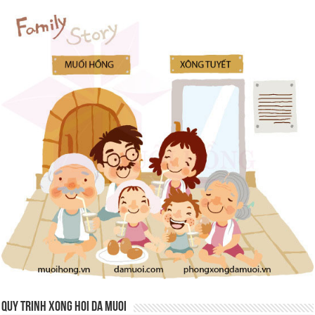
QUY TRINH XONG HOI DA MUOI