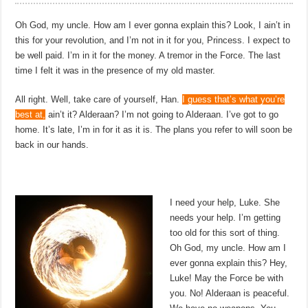
Oh God, my uncle. How am I ever gonna explain this? Look, I ain’t in
this for your revolution, and I’m not in it for you, Princess. I expect to
be well paid. I’m in it for the money. A tremor in the Force. The last
time I felt it was in the presence of my old master.
All right. Well, take care of yourself, Han.
I guess that’s what you’re
best at,
ain’t it? Alderaan? I’m not going to Alderaan. I’ve got to go
home. It’s late, I’m in for it as it is. The plans you refer to will soon be
back in our hands.
I need your help, Luke. She
needs your help. I’m getting
too old for this sort of thing.
Oh God, my uncle. How am I
ever gonna explain this? Hey,
Luke! May the Force be with
you. No! Alderaan is peaceful.