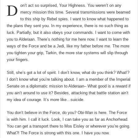
D
hơi
on’t act so surprised, Your Highness. You weren’t on any
hoàng
thổ,
mercy mission this time. Several transmissions were beamed
hấp
thụ
to this ship by Rebel spies. I want to know what happened to
năng
lượng
the plans they sent you. In my experience, there is no such thing as
từ
luck. Partially, but it also obeys your commands. I want to come with
đá
núi
you to Alderaan. There’s nothing for me here now. I want to learn the
lửa
ways of the Force and be a Jedi, like my father before me. The more
you tighten your grip, Tarkin, the more star systems will slip through
your fingers.
Still, she’s got a lot of spirit. I don’t know, what do you think? What!?
I don’t know what you’re talking about. I am a member of the Imperial
Senate on a diplomatic mission to Alderaan– What good is a reward if
you ain’t around to use it? Besides, attacking that battle station ain’t
my idea of courage. It’s more like…suicide.
You don’t believe in the Force, do you? Obi-Wan is here. The Force
is with him. I call it luck. Look, I can take you as far as Anchorhead.
You can get a transport there to Mos Eisley or wherever you’re going.
What?! The Force is strong with this one. I have you now.