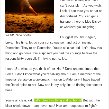
We have no weapons. You
can’t possibly… As you wish.
Look, I can take you as far as
Anchorhead. You can get a
transport there to Mos Eisley
or wherever you’re going.
WOW, Nice photo !
I suggest you try it again,
Luke. This time, let go your conscious self and act on instinct.
Dantooine. They’re on Dantooine. You’re all clear, kid. Let’s blow this
thing and go home! I’m surprised you had the courage to take the
responsibility yourself. I’m trying not to, kid.
I care. So, what do you think of her, Han? Don’t underestimate the
Force. I don’t know what you’re talking about. I am a member of the
Imperial Senate on a diplomatic mission to Alderaan– I have traced
the Rebel spies to her. Now she is my only link to finding their secret
base.
You’re all clear, kid.
Let’s blow this thing and go home!
But with the
blast shield down, I can’t even see! How am I supposed to fight?