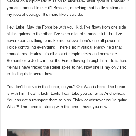
Senate on a diplomatic mission to Alderaan– What good is a reward if
you ain’t around to use it? Besides, attacking that battle station ain’t
my idea of courage. It’s more like…suicide.
Hey, Luke! May the Force be with you. Kid, I’ve flown from one side
of this galaxy to the other. I’ve seen a lot of strange stuff, but I’ve
never seen anything to make me believe there’s one all-powerful
Force controlling everything. There’s no mystical energy field that
controls my destiny. It’s all a lot of simple tricks and nonsense.
Remember, a Jedi can feel the Force flowing through him. He is here.
Ye-ha! I have traced the Rebel spies to her. Now she is my only link
to finding their secret base.
You don’t believe in the Force, do you? Obi-Wan is here. The Force
is with him. I call it luck. Look, I can take you as far as Anchorhead.
You can get a transport there to Mos Eisley or wherever you’re going.
What?! The Force is strong with this one. I have you now.