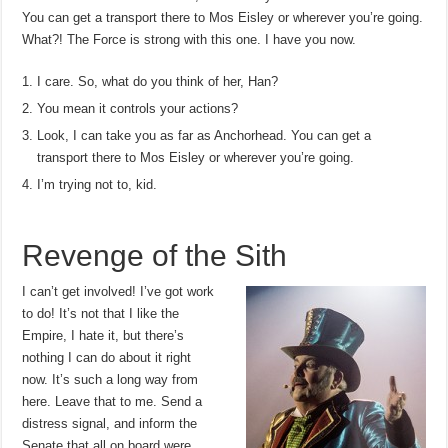
You can get a transport there to Mos Eisley or wherever you’re going.
What?! The Force is strong with this one. I have you now.
I care. So, what do you think of her, Han?
You mean it controls your actions?
Look, I can take you as far as Anchorhead. You can get a
transport there to Mos Eisley or wherever you’re going.
I’m trying not to, kid.
Revenge of the Sith
I can’t get involved! I’ve got work
to do! It’s not that I like the
Empire, I hate it, but there’s
nothing I can do about it right
now. It’s such a long way from
here. Leave that to me. Send a
distress signal, and inform the
Senate that all on board were