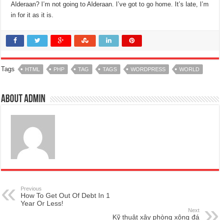
Alderaan? I’m not going to Alderaan. I’ve got to go home. It’s late, I’m
in for it as it is.
Tags
HTML
PHP
TAG
TAGS
WORDPRESS
WORLD
About admin
Previous
How To Get Out Of Debt In 1
Year Or Less!
Next
Kỹ thuật xây phòng xông đá