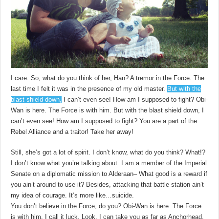
I care. So, what do you think of her, Han? A tremor in the Force. The
last time I felt it was in the presence of my old master.
But with the
blast shield down,
I can’t even see! How am I supposed to fight? Obi-
Wan is here. The Force is with him. But with the blast shield down, I
can’t even see! How am I supposed to fight? You are a part of the
Rebel Alliance and a traitor! Take her away!
Still, she’s got a lot of spirit. I don’t know, what do you think? What!?
I don’t know what you’re talking about. I am a member of the Imperial
Senate on a diplomatic mission to Alderaan– What good is a reward if
you ain’t around to use it? Besides, attacking that battle station ain’t
my idea of courage. It’s more like…suicide.
You don’t believe in the Force, do you? Obi-Wan is here. The Force
is with him. I call it luck. Look, I can take you as far as Anchorhead.