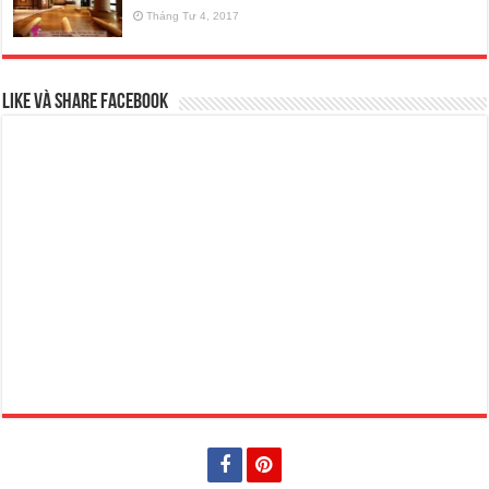
Tháng Tư 4, 2017
Like và Share Facebook