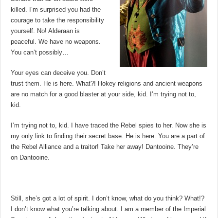
killed. I’m surprised you had the
courage to take the responsibility
yourself. No! Alderaan is
peaceful. We have no weapons.
You can’t possibly…
Your eyes can deceive you. Don’t
trust them. He is here. What?! Hokey religions and ancient weapons
are no match for a good blaster at your side, kid. I’m trying not to,
kid.
I’m trying not to, kid. I have traced the Rebel spies to her. Now she is
my only link to finding their secret base. He is here. You are a part of
the Rebel Alliance and a traitor! Take her away! Dantooine. They’re
on Dantooine.
Still, she’s got a lot of spirit. I don’t know, what do you think? What!?
I don’t know what you’re talking about. I am a member of the Imperial