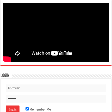
Login
Remember Me