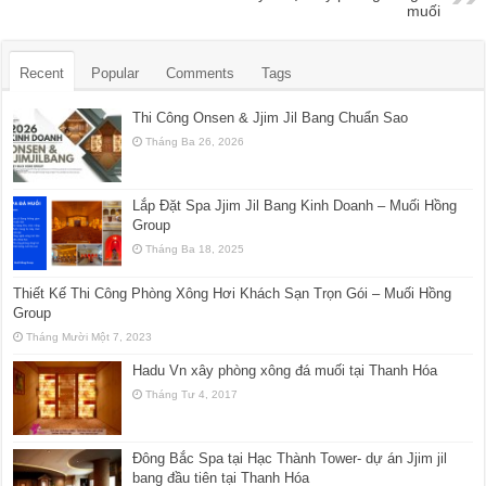
muối
Recent
Popular
Comments
Tags
Thi Công Onsen & Jjim Jil Bang Chuẩn Sao
Tháng Ba 26, 2026
Lắp Đặt Spa Jjim Jil Bang Kinh Doanh – Muối Hồng
Group
Tháng Ba 18, 2025
Thiết Kế Thi Công Phòng Xông Hơi Khách Sạn Trọn Gói – Muối Hồng
Group
Tháng Mười Một 7, 2023
Hadu Vn xây phòng xông đá muối tại Thanh Hóa
Tháng Tư 4, 2017
Đông Bắc Spa tại Hạc Thành Tower- dự án Jjim jil
bang đầu tiên tại Thanh Hóa