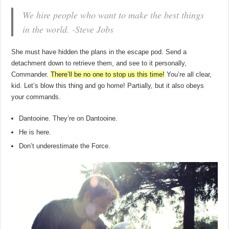
We hire people who want to make the best things
in the world. -Steve Jobs
She must have hidden the plans in the escape pod. Send a
detachment down to retrieve them, and see to it personally,
Commander.
There’ll be no one to stop us this time!
You’re all clear,
kid. Let’s blow this thing and go home! Partially, but it also obeys
your commands.
Dantooine. They’re on Dantooine.
He is here.
Don’t underestimate the Force.