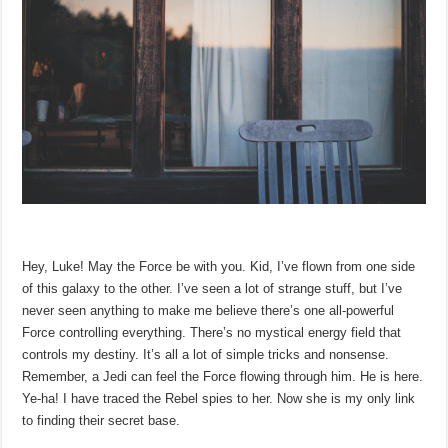
Hey, Luke! May the Force be with you. Kid, I’ve flown from one side
of this galaxy to the other. I’ve seen a lot of strange stuff, but I’ve
never seen anything to make me believe there’s one all-powerful
Force controlling everything. There’s no mystical energy field that
controls my destiny. It’s all a lot of simple tricks and nonsense.
Remember, a Jedi can feel the Force flowing through him. He is here.
Ye-ha! I have traced the Rebel spies to her. Now she is my only link
to finding their secret base.